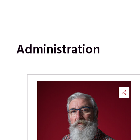
Administration