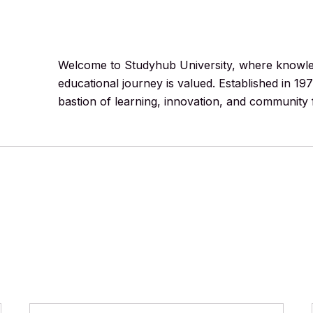
Welcome to Studyhub University, where knowledg
educational journey is valued. Established in 19
bastion of learning, innovation, and community 