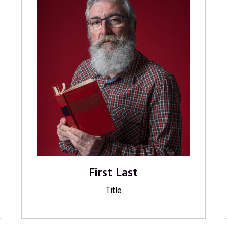
First Last
Title