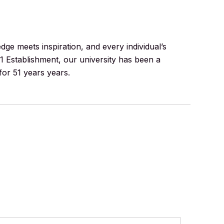
e meets inspiration, and every individual’s
71 Establishment, our university has been a
for 51 years years.