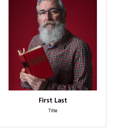
First Last
Title