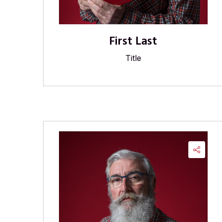
First Last
Title