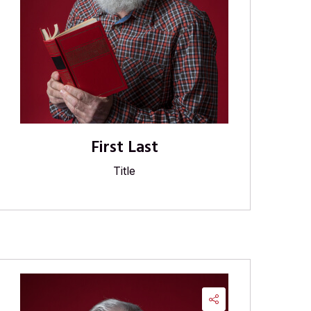
First Last
Title