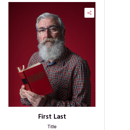
First Last
Title