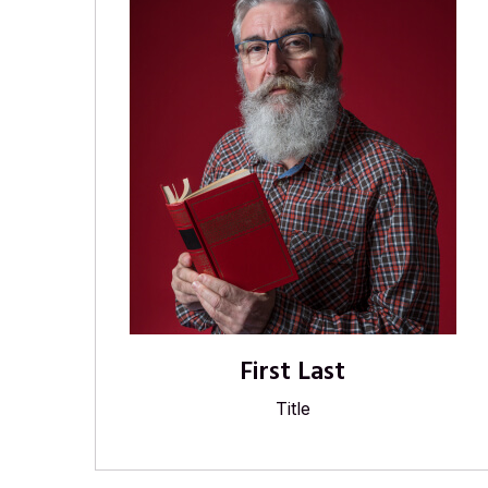
First Last
Title