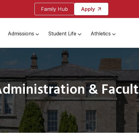
Family Hub
Apply
Admissions
Student Life
Athletics
dministration & Facul