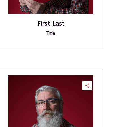
First Last
Title