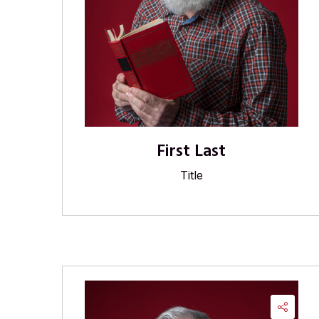
First Last
Title