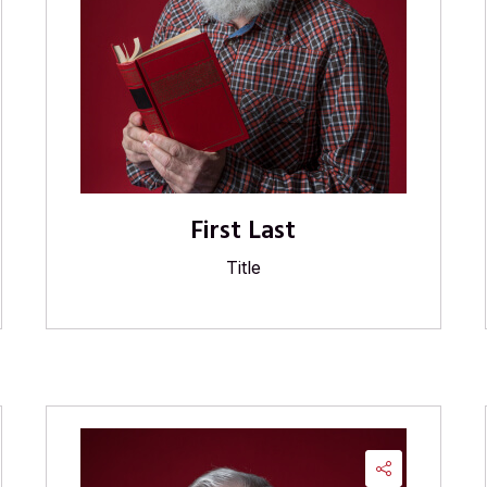
First Last
Title