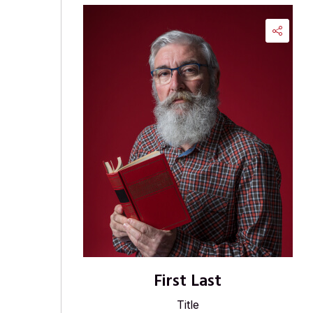
First Last
Title