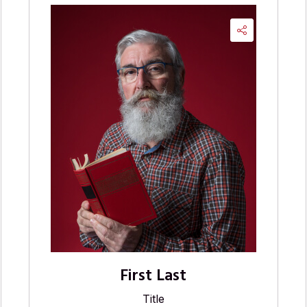
First Last
Title