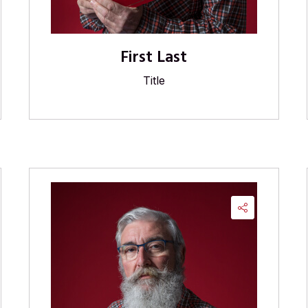
First Last
Title