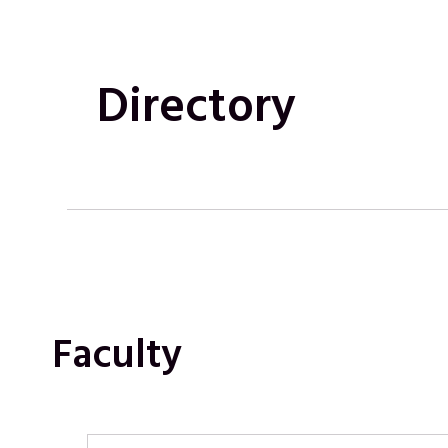
Directory
Faculty