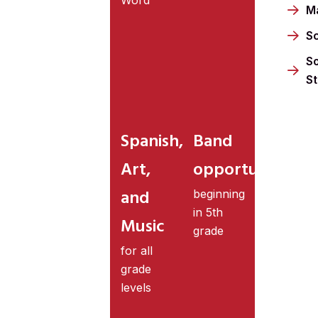
M
S
So
S
Spanish,
Band
Art,
opportunities
and
beginning
in 5th
Music
grade
for all
grade
levels