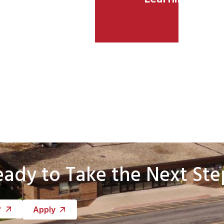
eady to Take the Next Ste
r
Apply