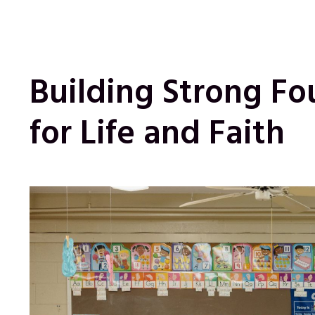
Building Strong Fo
for Life and Faith