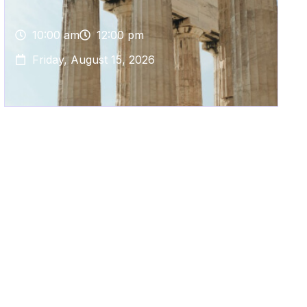
10:00 am
12:00 pm
Friday, August 15, 2026