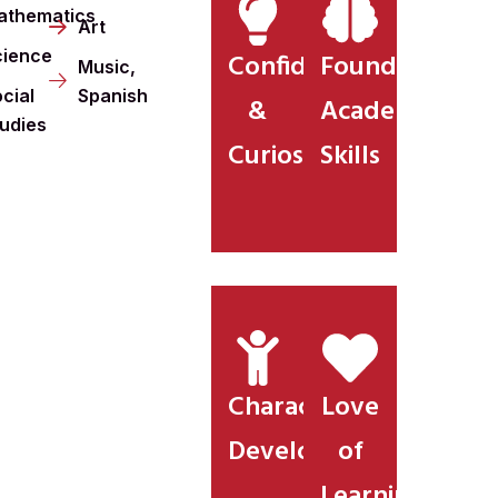
athematics
Art
cience
Confidence
Foundational
Music,
cial
Spanish
&
Academic
tudies
Curiosity
Skills
Character
Love
Development
of
Learning