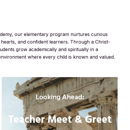
ademy, our elementary program nurtures curious
hearts, and confident learners. Through a Christ-
dents grow academically and spiritually in a
environment where every child is known and valued.
Looking Ahead:
Teacher Meet & Greet