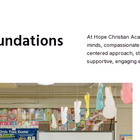
undations
At Hope Christian Ac
minds, compassionate 
centered approach, stu
supportive, engaging 