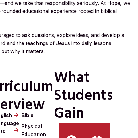
—and we take that responsibility seriously. At Hope, we
l-rounded educational experience rooted in biblical
aged to ask questions, explore ideas, and develop a
rd and the teachings of Jesus into daily lessons,
 but why it matters.
What
rriculum
Students
erview
Gain
glish
Bible
anguage
Physical
rts
Education