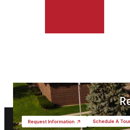
R
Schedule A Tou
Request Information