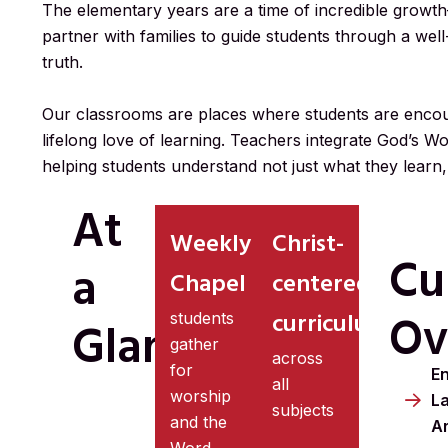
The elementary years are a time of incredible growth
partner with families to guide students through a wel
truth.
Our classrooms are places where students are encour
lifelong love of learning. Teachers integrate God’s Wo
helping students understand not just what they learn,
At
Weekly
Christ-
Cu
a
Chapel
centered
Ov
curriculum
students
Glance
gather
across
for
En
all
worship
L
subjects
and the
A
Word