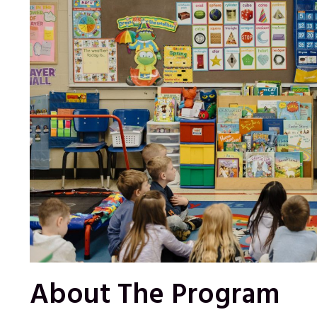
About The Program