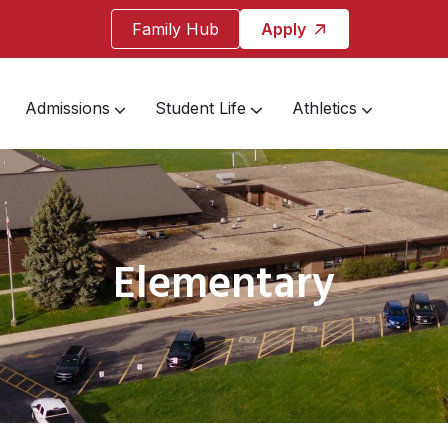
Family Hub
Apply
Admissions
Student Life
Athletics
Elementary