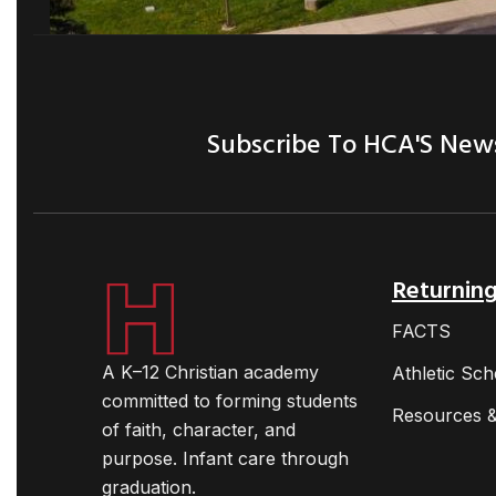
Subscribe To HCA'S New
Returning
FACTS
A K–12 Christian academy
Athletic Sch
committed to forming students
Resources &
of faith, character, and
purpose. Infant care through
graduation.