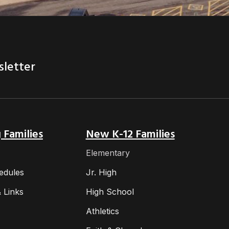
sletter
 Families
New K-12 Families
Elementary
edules
Jr. High
 Links
High School
Athletics