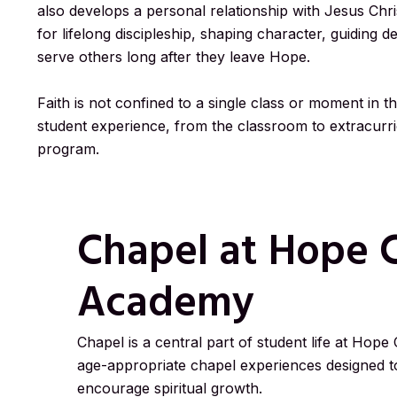
also develops a personal relationship with Jesus Chris
for lifelong discipleship, shaping character, guiding d
serve others long after they leave Hope.
Faith is not confined to a single class or moment in th
student experience, from the classroom to extracurric
program.
Chapel at Hope C
Academy
Chapel is a central part of student life at Hope
age-appropriate chapel experiences designed to
encourage spiritual growth.