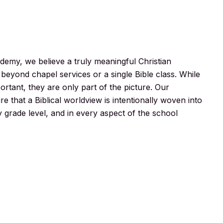
demy, we believe a truly meaningful Christian
beyond chapel services or a single Bible class. While
portant, they are only part of the picture. Our
e that a Biblical worldview is intentionally woven into
y grade level, and in every aspect of the school