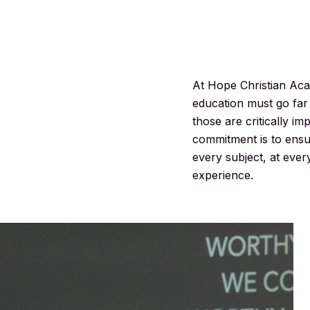
At Hope Christian Aca
education must go far 
those are critically im
commitment is to ensur
every subject, at ever
experience.