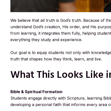
We believe that all truth is God’s truth. Because of t
understand God’s creation, His order, and His purpos
from learning, it integrates them fully, helping stude
everything they study and experience.
Our goal is to equip students not only with knowledg
truth that shapes how they think, learn, and live.
What This Looks Like 
Bible & Spiritual Formation
Students engage directly with Scripture, learning Bibl
developing a personal faith that informs every area of 