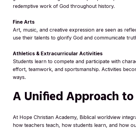
redemptive work of God throughout history.
Fine Arts
Art, music, and creative expression are seen as refle
use their talents to glorify God and communicate tru
Athletics & Extracurricular Activities
Students learn to compete and participate with charac
effort, teamwork, and sportsmanship. Activities become
ways.
A Unified Approach to
At Hope Christian Academy, Biblical worldview integrat
how teachers teach, how students learn, and how ou