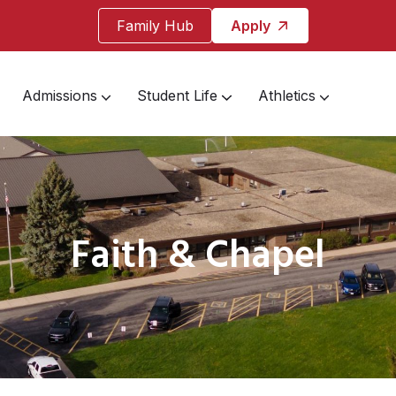
Family Hub
Apply
Admissions
Student Life
Athletics
Faith & Chapel