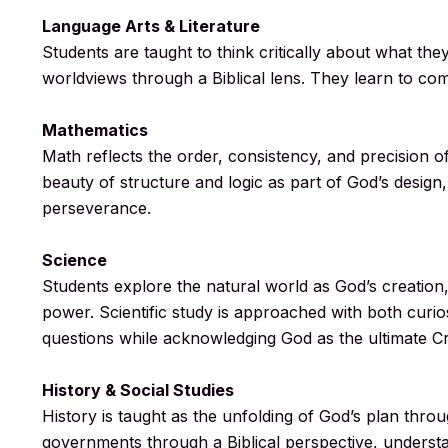
Language Arts & Literature
Students are taught to think critically about what th
worldviews through a Biblical lens. They learn to comm
Mathematics
Math reflects the order, consistency, and precision o
beauty of structure and logic as part of God’s design,
perseverance.
Science
Students explore the natural world as God’s creation, 
power. Scientific study is approached with both curi
questions while acknowledging God as the ultimate Cr
History & Social Studies
History is taught as the unfolding of God’s plan thro
governments through a Biblical perspective, underst