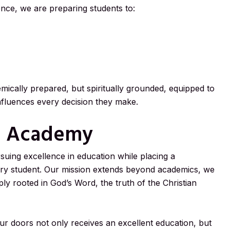
ence, we are preparing students to:
mically prepared, but spiritually grounded, equipped to
influences every decision they make.
an Academy
uing excellence in education while placing a
ery student. Our mission extends beyond academics, we
ly rooted in God’s Word, the truth of the Christian
ur doors not only receives an excellent education, but