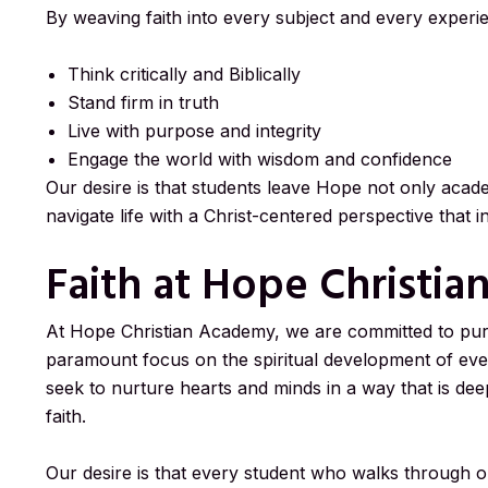
By weaving faith into every subject and every experi
Think critically and Biblically
Stand firm in truth
Live with purpose and integrity
Engage the world with wisdom and confidence
Our desire is that students leave Hope not only acade
navigate life with a Christ-centered perspective that 
Faith at Hope Christi
At Hope Christian Academy, we are committed to purs
paramount focus on the spiritual development of ev
seek to nurture hearts and minds in a way that is deep
faith.
Our desire is that every student who walks through o