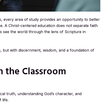
his, every area of study provides an opportunity to better
e. A Christ-centered education does not separate faith
nts see the world through the lens of Scripture in
e, but with discernment, wisdom, and a foundation of
in the Classroom
ical truth, understanding God’s character, and
life.