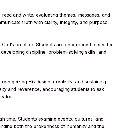
ey read and write, evaluating themes, messages, and
unicate truth with clarity, integrity, and purpose.
f God’s creation. Students are encouraged to see the
 developing discipline, problem-solving skills, and
recognizing His design, creativity, and sustaining
osity and reverence, encouraging students to ask
eator.
ugh time. Students examine events, cultures, and
anding both the brokenness of humanity and the