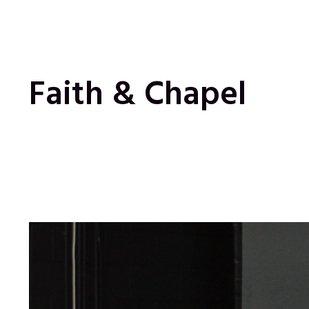
Faith & Chapel