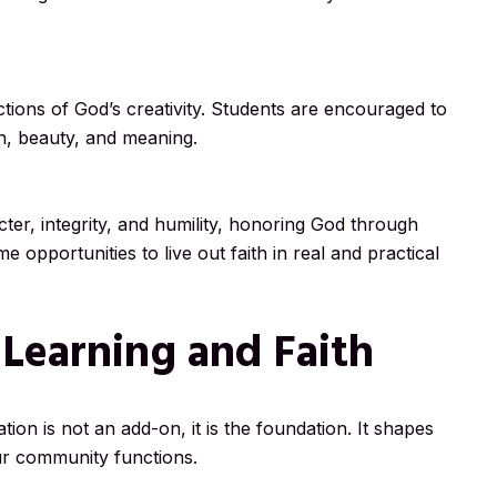
ctions of God’s creativity. Students are encouraged to
th, beauty, and meaning.
ter, integrity, and humility, honoring God through
 opportunities to live out faith in real and practical
 Learning and Faith
ion is not an add-on, it is the foundation. It shapes
r community functions.