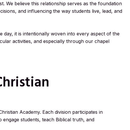
t. We believe this relationship serves as the foundation
ecisions, and influencing the way students live, lead, and
e day, it is intentionally woven into every aspect of the
ular activities, and especially through our chapel
hristian
 Christian Academy. Each division participates in
 engage students, teach Biblical truth, and