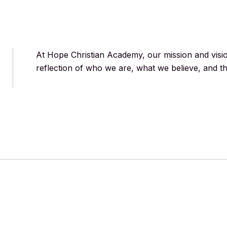
At Hope Christian Academy, our mission and vis
reflection of who we are, what we believe, and th