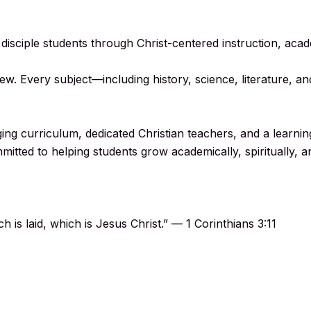
d disciple students through Christ-centered instruction, aca
ew. Every subject—including history, science, literature, 
ng curriculum, dedicated Christian teachers, and a learnin
mmitted to helping students grow academically, spiritually, a
 is laid, which is Jesus Christ.” — 1 Corinthians 3:11