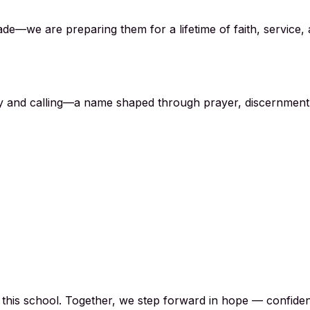
de—we are preparing them for a lifetime of faith, service, a
acy and calling—a name shaped through prayer, discernment
h this school. Together, we step forward in hope — confide