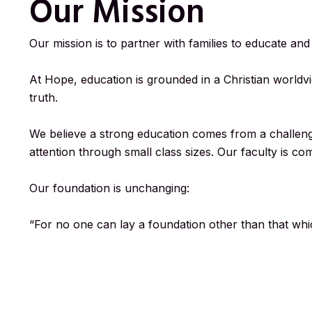
Our Mission
Our mission is to partner with families to educate an
At Hope, education is grounded in a Christian worldvi
truth.
We believe a strong education comes from a challengi
attention through small class sizes. Our faculty is co
Our foundation is unchanging:
“For no one can lay a foundation other than that which