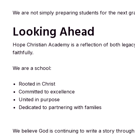
We are not simply preparing students for the next gra
Looking Ahead
Hope Christian Academy is a reflection of both leg
faithfully.
We are a school:
Rooted in Christ
Committed to excellence
United in purpose
Dedicated to partnering with families
We believe God is continuing to write a story throug