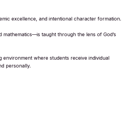
demic excellence, and intentional character formation.
and mathematics—is taught through the lens of God’s
g environment where students receive individual
nd personally.