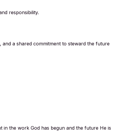
nd responsibility.
, and a shared commitment to steward the future
nt in the work God has begun and the future He is