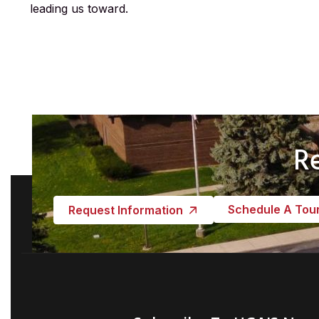
leading us toward.
R
Schedule A Tou
Request Information