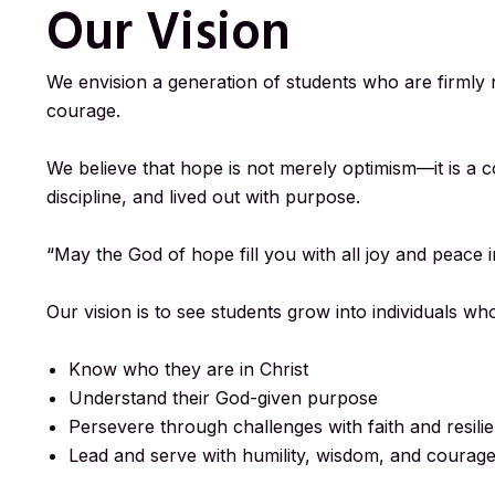
Our Vision
We envision a generation of students who are firmly r
courage.
We believe that hope is not merely optimism—it is a 
discipline, and lived out with purpose.
“May the God of hope fill you with all joy and peace
Our vision is to see students grow into individuals wh
Know who they are in Christ
Understand their God-given purpose
Persevere through challenges with faith and resili
Lead and serve with humility, wisdom, and courag