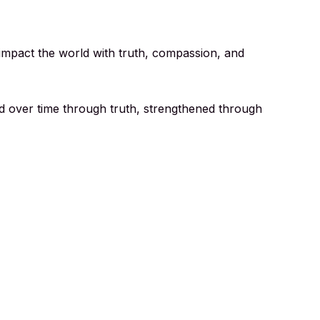
o impact the world with truth, compassion, and
ed over time through truth, strengthened through