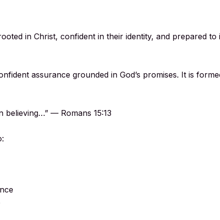
ooted in Christ, confident in their identity, and prepared t
confident assurance grounded in God’s promises. It is form
 in believing…” — Romans 15:13
o:
ence
e