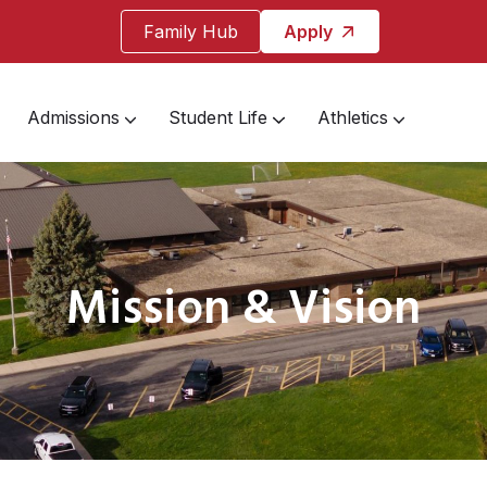
Family Hub
Apply
Admissions
Student Life
Athletics
Mission & Vision