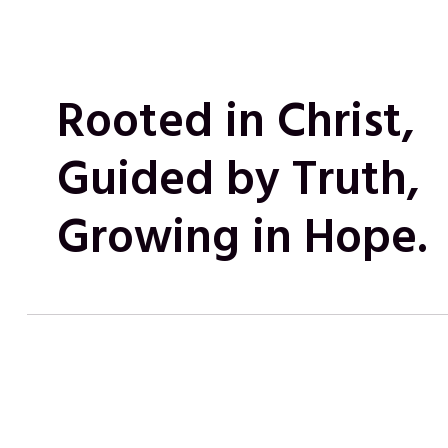
Rooted in Christ,
Guided by Truth,
Growing in Hope.