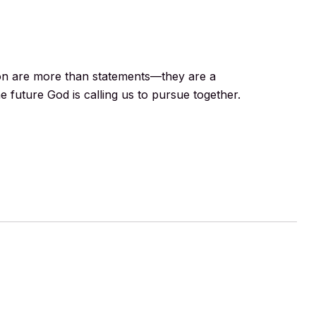
ion are more than statements—they are a
e future God is calling us to pursue together.