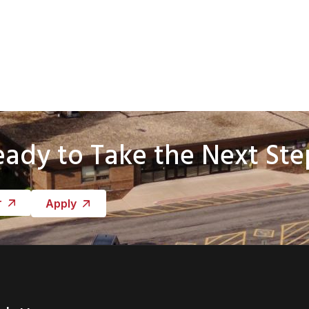
eady to Take the Next Ste
r
Apply