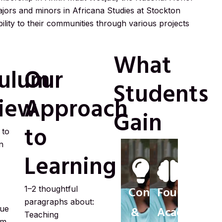
ajors and minors in Africana Studies at Stockton
bility to their communities through various projects
What
culum
Our
Students
iew
Approach
Gain
to
 to
n
Learning
1–2 thoughtful
Confidence
Foundationa
paragraphs about:
gue
&
Academic
Teaching
sm