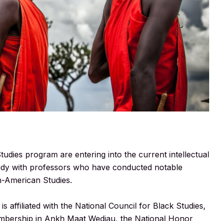
tudies program are entering into the current intellectual
 study with professors who have conducted notable
n-American Studies.
 affiliated with the National Council for Black Studies,
membership in Ankh Maat Wedjau, the National Honor