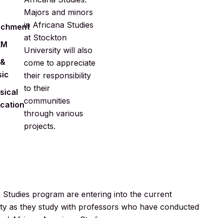
Majors and minors
in Africana Studies
ichment
at Stockton
EM
University will also
 &
come to appreciate
ic
their responsibility
to their
sical
communities
cation
through various
projects.
a Studies program are entering into the current
ociety as they study with professors who have conducted