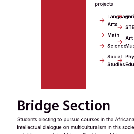
projects
Language
Enr
Arts
ST
Math
Art
Science
Mus
Social
Phy
Studies
Edu
Bridge Section
Students electing to pursue courses in the African
intellectual dialogue on multiculturalism in this s