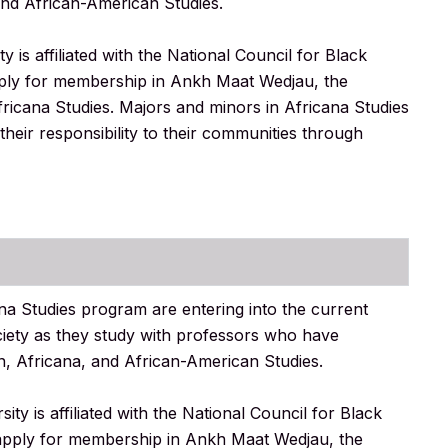
and African-American Studies.
is affiliated with the National Council for Black
apply for membership in Ankh Maat Wedjau, the
ricana Studies. Majors and minors in Africana Studies
their responsibility to their communities through
na Studies program are entering into the current
society as they study with professors who have
n, Africana, and African-American Studies.
y is affiliated with the National Council for Black
o apply for membership in Ankh Maat Wedjau, the