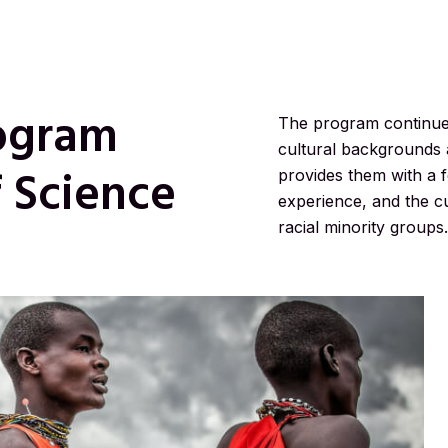
ogram
The program continues 
cultural backgrounds 
f Science
provides them with a fo
experience, and the cu
racial minority groups.