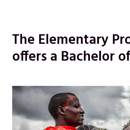
The Elementary Pr
offers a Bachelor o