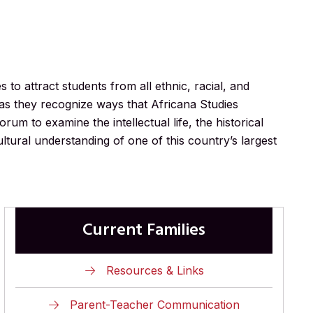
to attract students from all ethnic, racial, and
as they recognize ways that Africana Studies
rum to examine the intellectual life, the historical
ltural understanding of one of this country’s largest
Current Families
Resources & Links
Parent-Teacher Communication