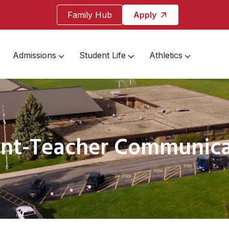
Family Hub
Apply
Admissions
Student Life
Athletics
ent-Teacher Communica