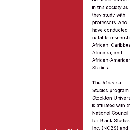
in this society as
they study with
professors who
have conducted
notable research
African, Caribbe
Africana, and
African-America
Studies.
The Africana
Studies program 
Stockton Univers
is affiliated with t
National Council
for Black Studies
Inc. (NCBS) and