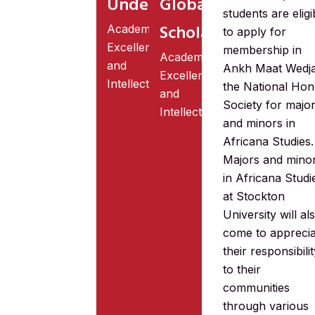
Undergraduate
Global
students are eligi
Scholarship
Academic
to apply for
Excellence
membership in
Academic
and
Ankh Maat Wedj
Excellence
Intellectual
the National Hon
and
Society for majo
Intellectual
and minors in
Africana Studies.
Majors and mino
in Africana Studi
at Stockton
University will al
come to apprecia
their responsibili
to their
communities
through various