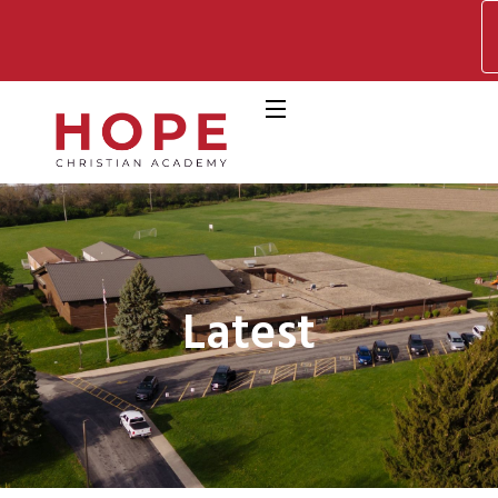
Latest