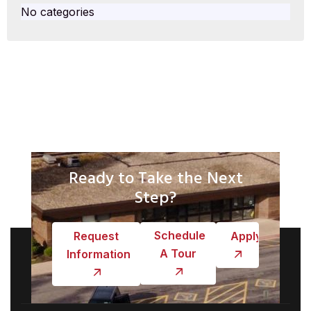
No categories
Ready to Take the Next
Step?
Schedule
Request
Apply
A Tour
Information