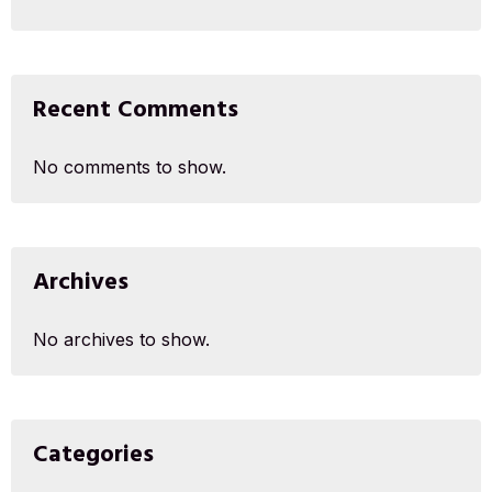
Recent Comments
No comments to show.
Archives
No archives to show.
Categories