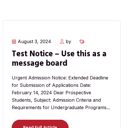
August 3, 2024
by
Test Notice – Use this as a
message board
Urgent Admission Notice: Extended Deadline
for Submission of Applications Date:
February 14, 2024 Dear Prospective
Students, Subject: Admission Criteria and
Requirements for Undergraduate Programs...
Read Full Article