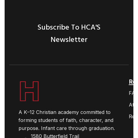
Subscribe To HCA'S
Newsletter
Ret
FA
Ath
A K–12 Christian academy committed to
Res
forming students of faith, character, and
purpose. Infant care through graduation.
1580 Butterfield Trail