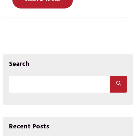
Search
Recent Posts