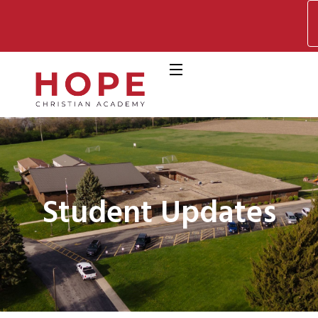
Student Updates