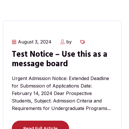
August 3, 2024
by
Test Notice – Use this as a
message board
Urgent Admission Notice: Extended Deadline
for Submission of Applications Date:
February 14, 2024 Dear Prospective
Students, Subject: Admission Criteria and
Requirements for Undergraduate Programs...
Read Full Article