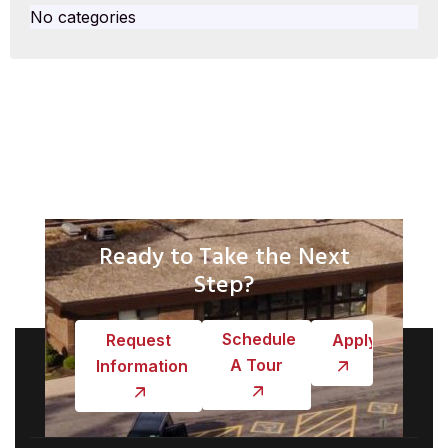
No categories
Ready to Take the Next
Step?
Schedule
Request
Apply
A Tour
Information