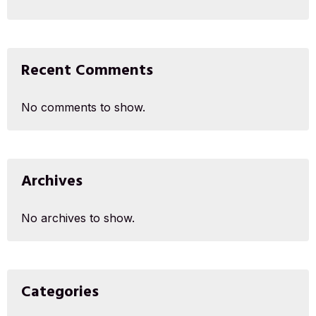
Recent Comments
No comments to show.
Archives
No archives to show.
Categories