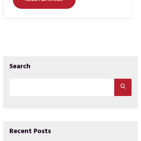
Search
Recent Posts