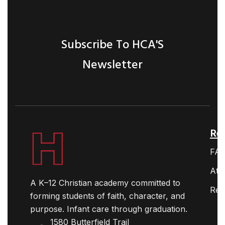
Subscribe To HCA'S
Newsletter
Ret
FA
Ath
A K–12 Christian academy committed to
Res
forming students of faith, character, and
purpose. Infant care through graduation.
1580 Butterfield Trail