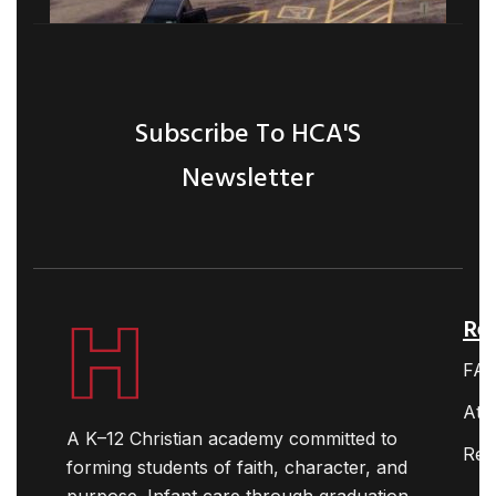
Subscribe To HCA'S
Newsletter
Ret
FA
Ath
A K–12 Christian academy committed to
Res
forming students of faith, character, and