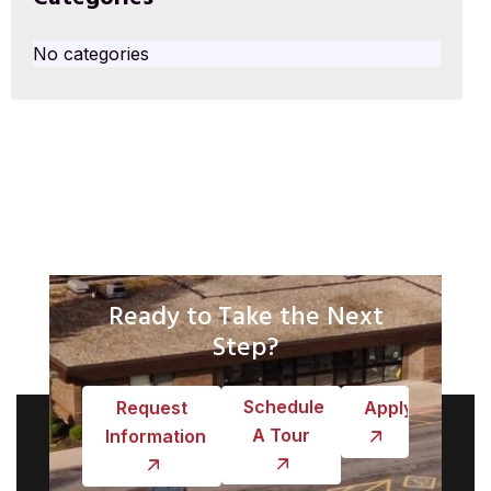
No categories
Ready to Take the Next
Step?
Schedule
Request
Apply
A Tour
Information