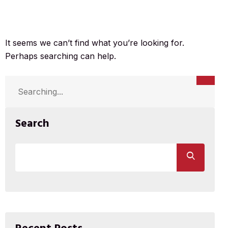
It seems we can’t find what you’re looking for.
Perhaps searching can help.
Search