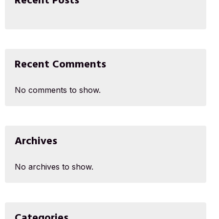
Recent Posts
Recent Comments
No comments to show.
Archives
No archives to show.
Categories